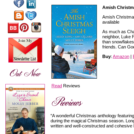
Amish Christm
Amish Christmas
available
As much as Chari
neighbor, Luke 
than snowflakes
friends. Can Go
Buy
:
Amazon
|
Read
Reviews
“A wonderful Christmas anthology featuring
during the magical Christmas season. Long, L
written and well-constructed and cohesive 