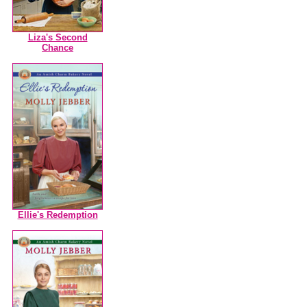
Liza's Second
Chance
Ellie's Redemption