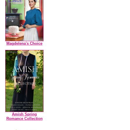
Magdelena's Choice
Amish Spring
Romance Collection