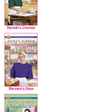
Hannah's Courage
Maryann's Hope