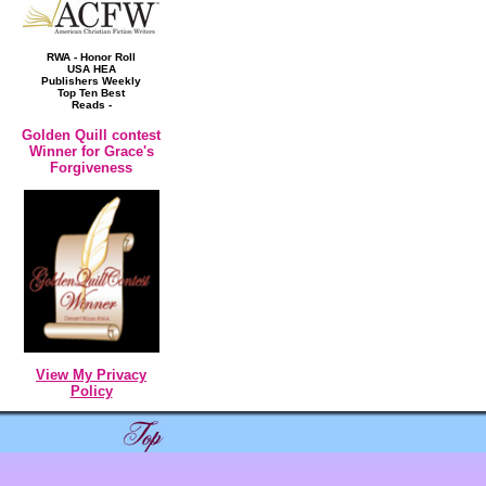
RWA - Honor Roll
USA HEA
Publishers Weekly
Top Ten Best
Reads -
Golden Quill contest
Winner for Grace's
Forgiveness
View My Privacy
Policy