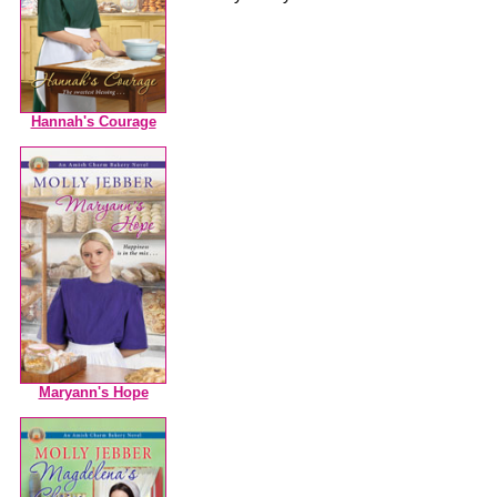
Hannah's Courage
Maryann's Hope